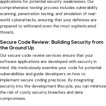
applications for potential security weaknesses. Our
comprehensive testing process includes vulnerability
scanning, penetration testing, and simulation of real-
world cyberattacks, ensuring that your defenses are
prepared to withstand even the most sophisticated
threats.
Secure Code Review: Building Security from
the Ground Up
Our secure code review services ensure that your
software applications are developed with security in
mind. We meticulously examine your code for potential
vulnerabilities and guide developers on how to
implement secure coding practices. By integrating
security into the development lifecycle, you can minimize
the risk of costly security breaches and data
compromises.