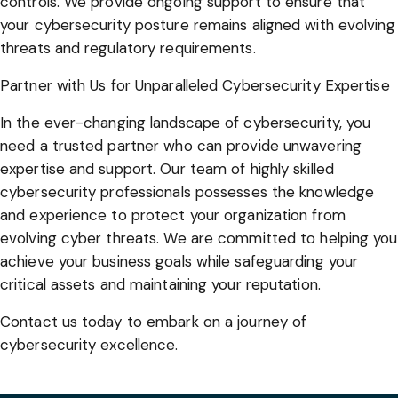
controls. We provide ongoing support to ensure that
your cybersecurity posture remains aligned with evolving
threats and regulatory requirements.
Partner with Us for Unparalleled Cybersecurity Expertise
In the ever-changing landscape of cybersecurity, you
need a trusted partner who can provide unwavering
expertise and support. Our team of highly skilled
cybersecurity professionals possesses the knowledge
and experience to protect your organization from
evolving cyber threats. We are committed to helping you
achieve your business goals while safeguarding your
critical assets and maintaining your reputation.
Contact us today to embark on a journey of
cybersecurity excellence.