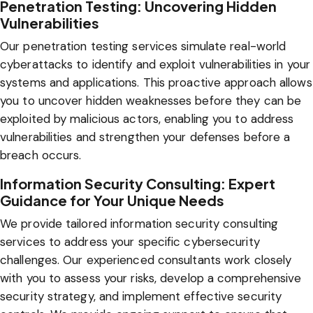
Penetration Testing: Uncovering Hidden
Vulnerabilities
Our penetration testing services simulate real-world
cyberattacks to identify and exploit vulnerabilities in your
systems and applications. This proactive approach allows
you to uncover hidden weaknesses before they can be
exploited by malicious actors, enabling you to address
vulnerabilities and strengthen your defenses before a
breach occurs.
Information Security Consulting: Expert
Guidance for Your Unique Needs
We provide tailored information security consulting
services to address your specific cybersecurity
challenges. Our experienced consultants work closely
with you to assess your risks, develop a comprehensive
security strategy, and implement effective security