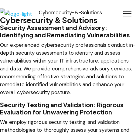
Cybersecurity & Solutions
Security Assessment and Advisory:
Identifying and Remediating Vulnerabilities
Our experienced cybersecurity professionals conduct in-
depth security assessments to identify and assess
vulnerabilities within your IT infrastructure, applications,
and data. We provide comprehensive advisory services,
recommending effective strategies and solutions to
remediate identified vulnerabilities and enhance your
overall cybersecurity posture.
Security Testing and Validation: Rigorous
Evaluation for Unwavering Protection
We employ rigorous security testing and validation
methodologies to thoroughly assess your systems and