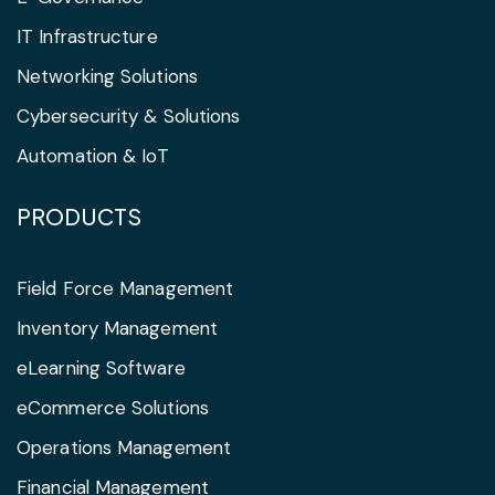
IT Infrastructure
Networking Solutions
Cybersecurity & Solutions
Automation & IoT
PRODUCTS
Field Force Management
Inventory Management
eLearning Software
eCommerce Solutions
Operations Management
Financial Management