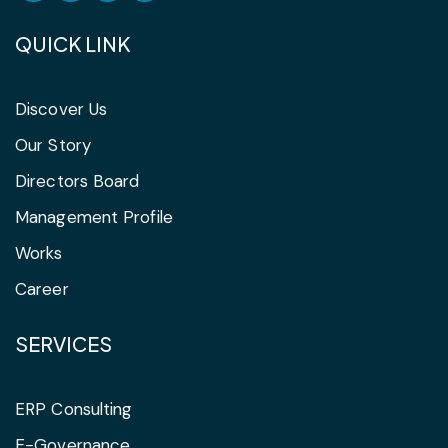
QUICK LINK
Discover Us
Our Story
Directors Board
Management Profile
Works
Career
SERVICES
ERP Consulting
E-Governance