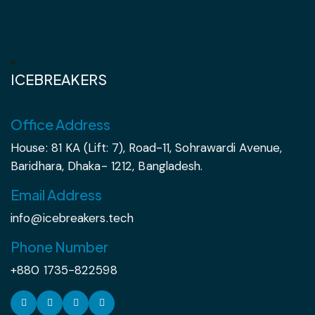
ICEBREAKERS
Office Address
House: 81 KA (Lift: 7), Road-11, Sohrawardi Avenue,
Baridhara, Dhaka- 1212, Bangladesh.
Email Address
info@icebreakers.tech
Phone Number
+880 1735-822598